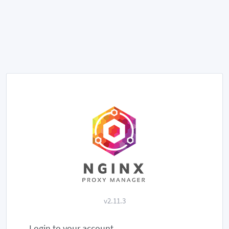
v2.11.3
Login to your account