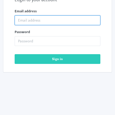
Email address
Password
Sign in