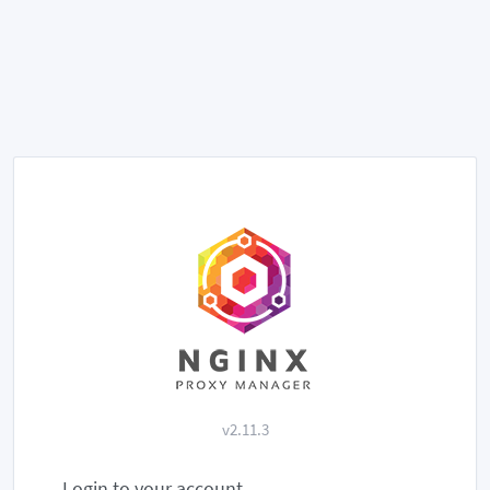
v2.11.3
Login to your account