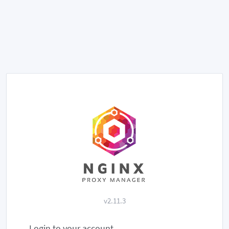
v2.11.3
Login to your account