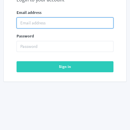
Email address
Password
Sign in