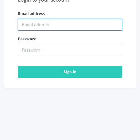
Email address
Password
Sign in