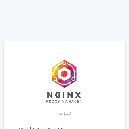
v2.11.3
Login to your account